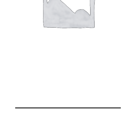
VIEW MORE