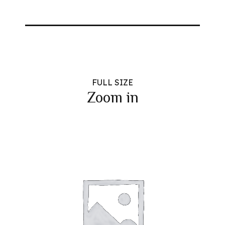
FULL SIZE
Zoom in