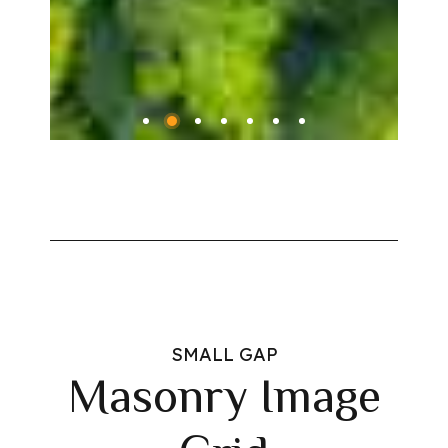
SMALL GAP
Masonry Image