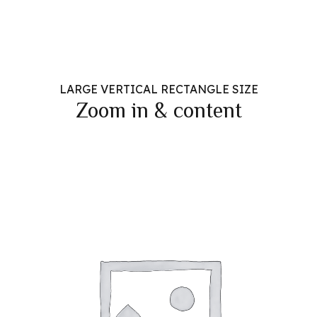
LARGE VERTICAL RECTANGLE SIZE
Zoom in & content
Headline & Button