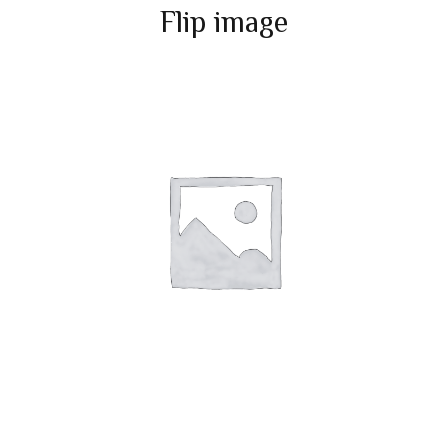
Flip image