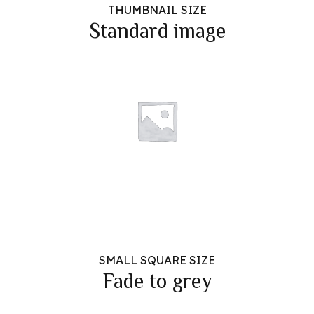
THUMBNAIL SIZE
Standard image
SMALL SQUARE SIZE
Fade to grey