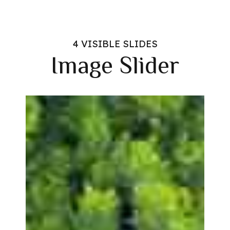
4 VISIBLE SLIDES
Image Slider