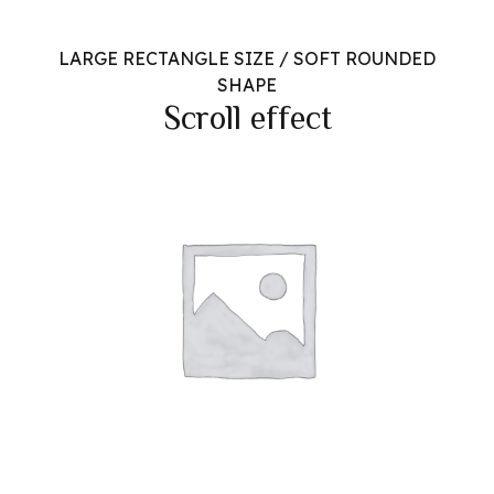
LARGE RECTANGLE SIZE / SOFT ROUNDED
SHAPE
Scroll effect