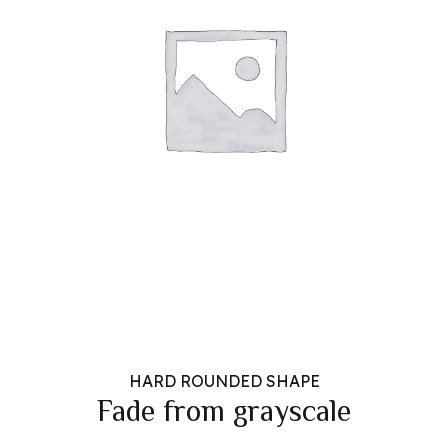
HARD ROUNDED SHAPE
Fade from grayscale