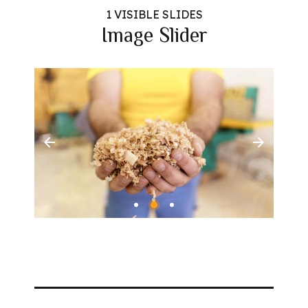
1 VISIBLE SLIDES
Image Slider