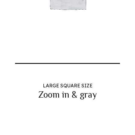
LARGE SQUARE SIZE
Zoom in & gray