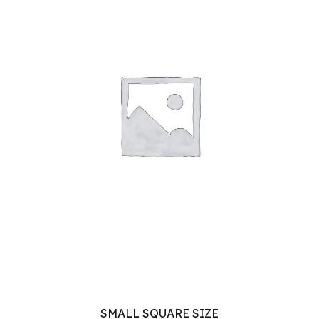
SMALL SQUARE SIZE