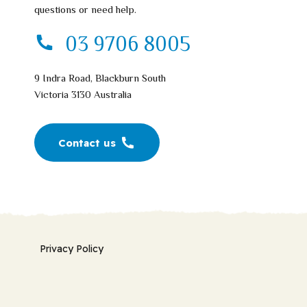
questions or need help.
03 9706 8005
9 Indra Road, Blackburn South
Victoria 3130 Australia
Contact us
Privacy Policy