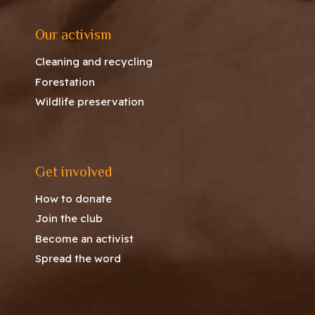
Our activism
Cleaning and recycling
Forestation
Wildlife preservation
Get involved
How to donate
Join the club
Become an activist
Spread the word