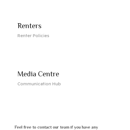
Renters
Renter Policies
Media Centre
Communication Hub
Feel free to contact our team if you have any