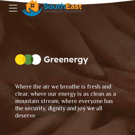
Where the air we breathe is fresh and
clear, where our energy is as clean as a
mountain stream, where everyone has
the security, dignity and joy we all
deserve.