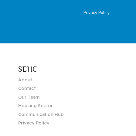
Privacy Policy
SEHC
About
Contact
Our Team
Housing Sector
Communication Hub
Privacy Policy