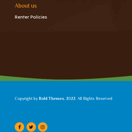
About us
Renter Policies
Copyright by
Bold Themes
, 2022. All Rights Reserved