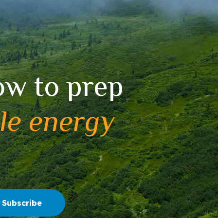
ow to prep
le energy