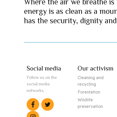
Where the air we breathe is 
energy is as clean as a mou
has the security, dignity and
Social media
Our activism
Cleaning and
Follow us on the
recycling
social media
networks.
Forestation
Wildlife
preservation