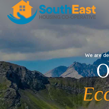
We are dev
O
Ec