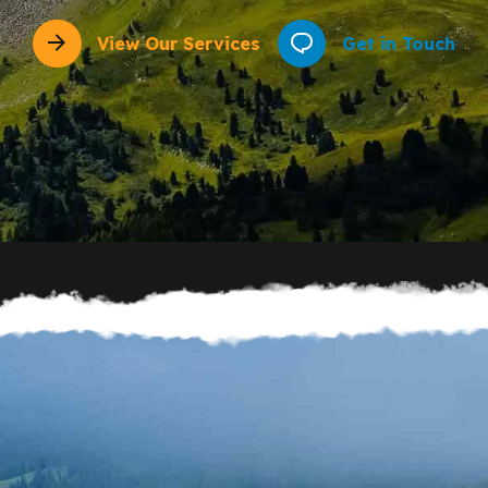
View Our Services
Get in Touch