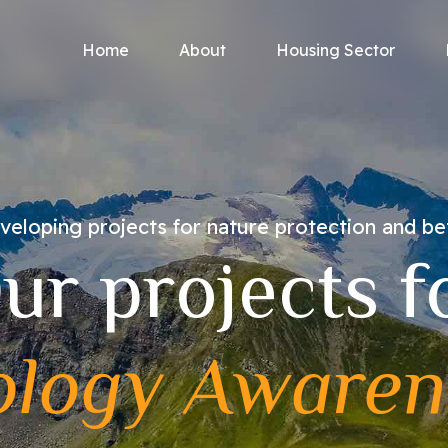
Home
About
Housing Sector
eloping projects for nature protection and be
ur projects f
ology Awaren