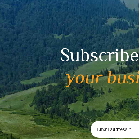
Subscribe
your bus