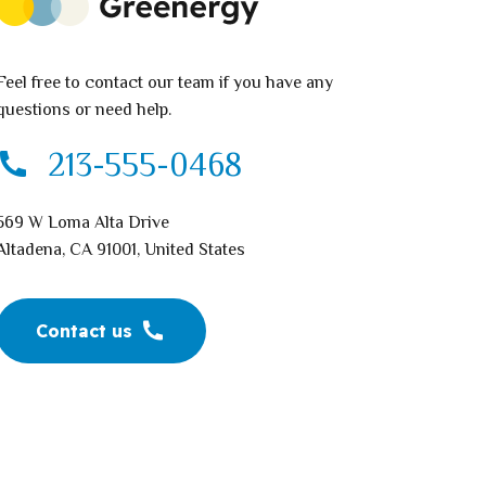
Feel free to contact our team if you have any
questions or need help.
213-555-0468
569 W Loma Alta Drive
Altadena, CA 91001, United States
Contact us