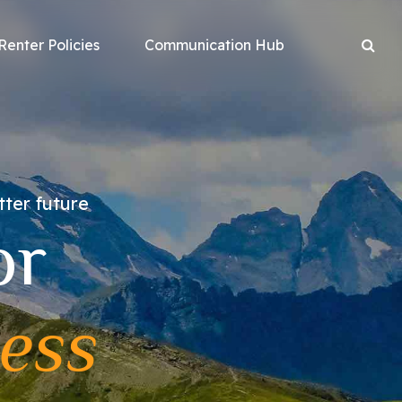
Renter Policies
Communication Hub
tter future
or
ess