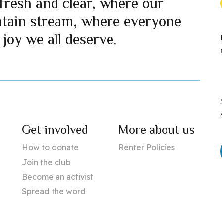
fresh and clear, where our
ntain stream, where everyone
 joy we all deserve.
Get involved
More about us
How to donate
Renter Policies
Join the club
Become an activist
Spread the word