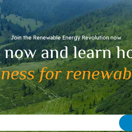
Join the Renewable Energy Revolution now
 now and learn h
iness for renewab