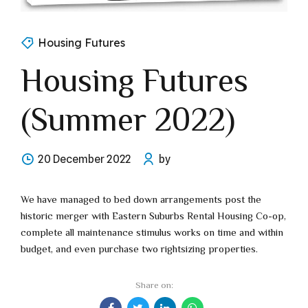
Housing Futures
Housing Futures
(Summer 2022)
20 December 2022
by
We have managed to bed down arrangements post the
historic merger with Eastern Suburbs Rental Housing Co-op,
complete all maintenance stimulus works on time and within
budget, and even purchase two rightsizing properties.
Share on: