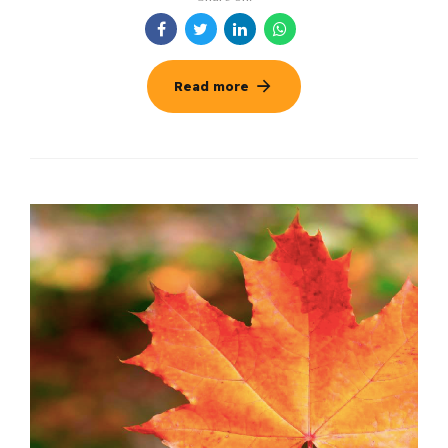
Read more