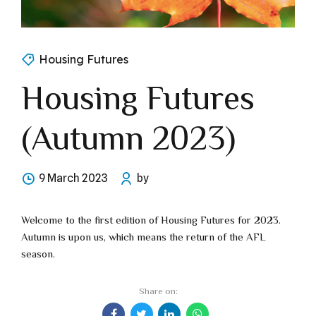
Housing Futures
Housing Futures
(Autumn 2023)
9 March 2023
by
Welcome to the first edition of Housing Futures for 2023.
Autumn is upon us, which means the return of the AFL
season.
Share on: