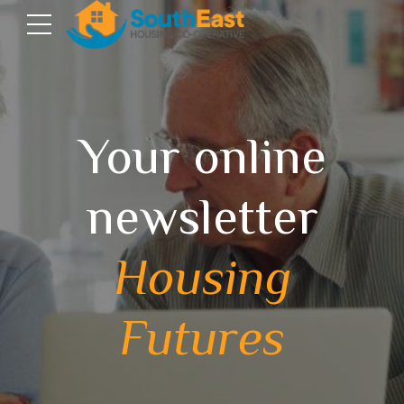
Your online
newsletter
Housing
Futures