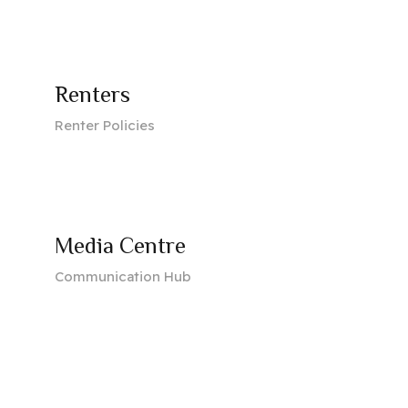
Renters
Renter Policies
Media Centre
Communication Hub