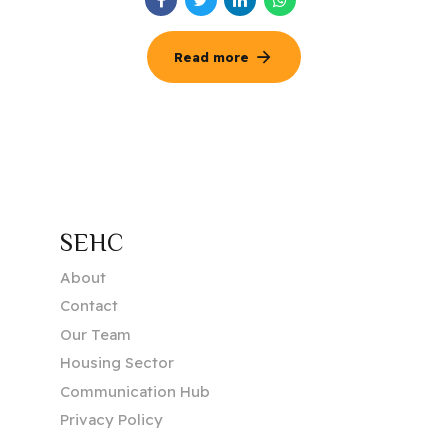
Read more
SEHC
About
Contact
Our Team
Housing Sector
Communication Hub
Privacy Policy