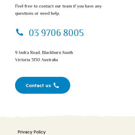
Feel free to contact our team if you have any
questions or need help.
03 9706 8005
9 Indra Road, Blackburn South
Victoria 3130 Australia
Contact us
Privacy Policy