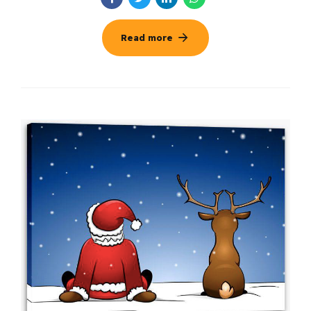
Read more