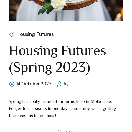
Housing Futures
Housing Futures
(Spring 2023)
14 October 2023
by
Spring has really turned it on for us here in Melbourne.
Forget four seasons in one day – currently we’re getting
four seasons in one hour!
Share on: