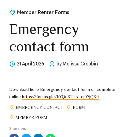
Member Renter Forms
Emergency
contact form
21 April 2026
by Melissa Crebbin
Download here
Emergency contact form
or complete
online
https://forms.gle/hYQeXTLxLej97jQX9
EMERGENCY CONTACT
FORM
MEMBER FORM
Share on: