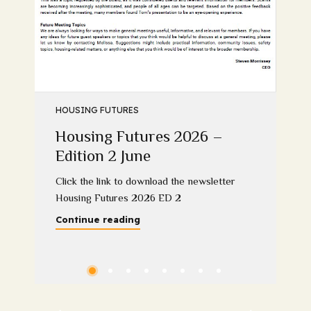
HOUSING FUTURES
Housing Futures 2026 –
Edition 2 June
Click the link to download the newsletter
Housing Futures 2026 ED 2
Continue reading