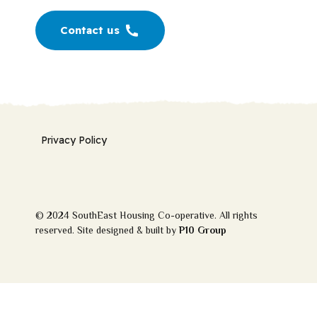
Contact us
Privacy Policy
© 2024 SouthEast Housing Co-operative. All rights
reserved. Site designed & built by
P10 Group