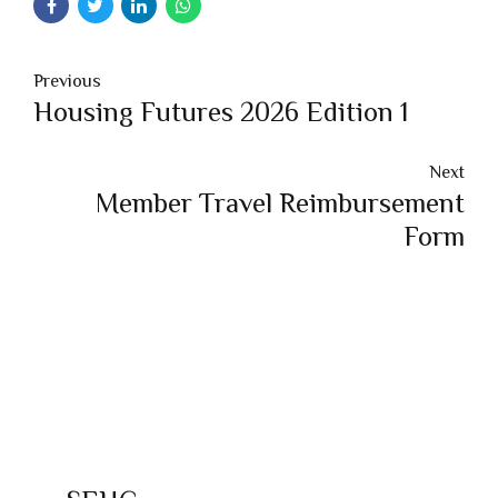
Previous
Housing Futures 2026 Edition 1
Next
Member Travel Reimbursement
Form