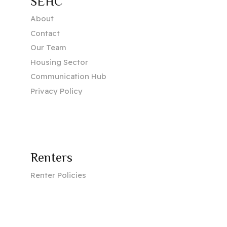
SEHC
About
Contact
Our Team
Housing Sector
Communication Hub
Privacy Policy
Renters
Renter Policies