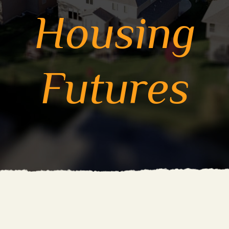
Housing
Futures