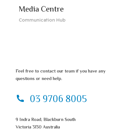
Media Centre
Communication Hub
Feel free to contact our team if you have any
questions or need help.
03 9706 8005
9 Indra Road, Blackburn South
Victoria 3130 Australia