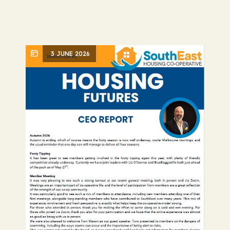
3 JUNE 2026