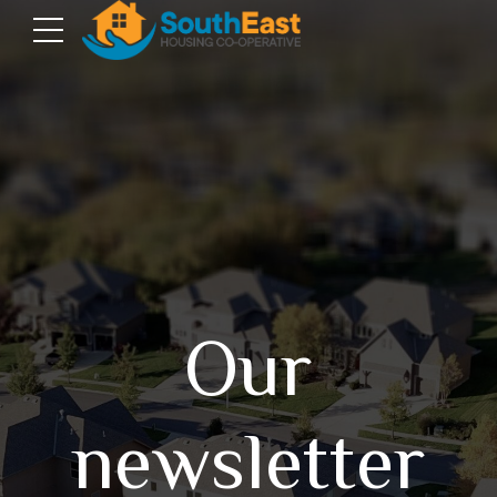
Our
newsletter