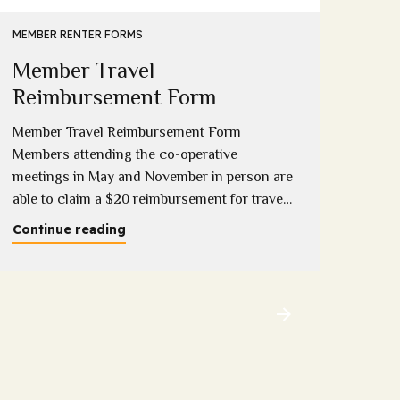
Eme
MEMBER RENTER FORMS
Member Travel
Down
compl
Reimbursement Form
onlin
Member Travel Reimbursement Form
Conti
Members attending the co-operative
meetings in May and November in person are
able to claim a $20 reimbursement for travel
costs incurred (1 per household). Please
Continue reading
download and complete this form copies will
be available at the meeting and completed
forms can be provided to Sandy, Sue or
Melissa at the...