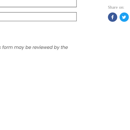
Share on: