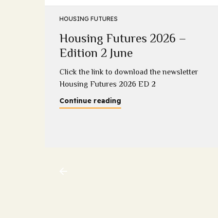
HOUSING FUTURES
Housing Futures 2026 –
5
Edition 2 June
2025
Click the link to download the newsletter
Housing Futures 2026 ED 2
Continue reading