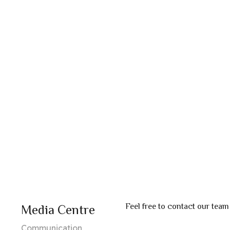
Feel free to contact our team
Media Centre
Communication