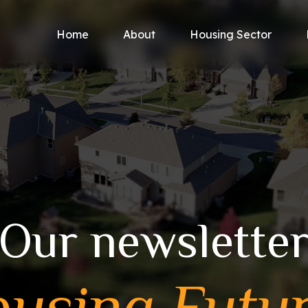
Home
About
Housing Sector
Our newslette
using Futu