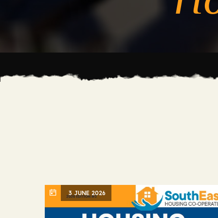
3 JUNE 2026