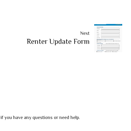
Next
Renter Update Form
 if you have any questions or need help.