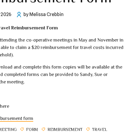
l 2026
by Melissa Crebbin
avel Reimbursement Form
tending the co-operative meetings in May and November in
 able to claim a $20 reimbursement for travel costs incurred
ehold).
nload and complete this form copies will be available at the
d completed forms can be provided to Sandy, Sue or
the meeting.
here
mbursement form
MEETING
FORM
REIMBURSEMENT
TRAVEL