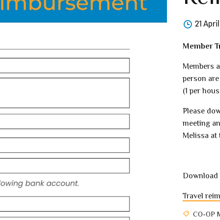
21 Apri
Member Tr
Members at
person are
(1 per hous
Please dow
meeting an
Melissa at 
Download 
Travel rei
CO-OP 