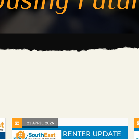
21 APRIL 2026