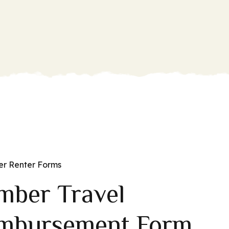
r Renter Forms
ber Travel
mbursement Form