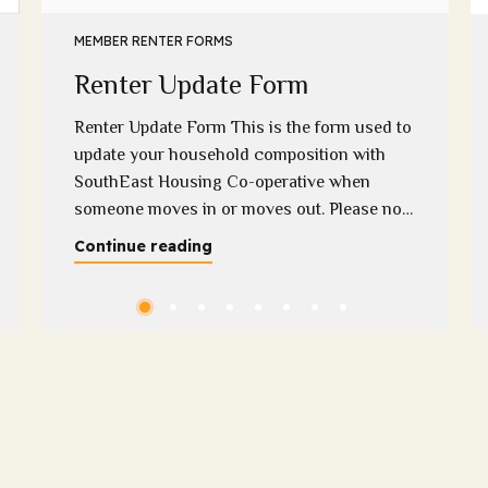
MEMBER RENTER FORMS
Renter Update Form
Renter Update Form This is the form used to
update your household composition with
SouthEast Housing Co-operative when
someone moves in or moves out. Please note
that we require supporting evidence when a
Continue reading
household member moves out if you have
any questions regarding this, please contact
Melissa on 0400 313 948 or
melissa@sehc.org.au Please download...