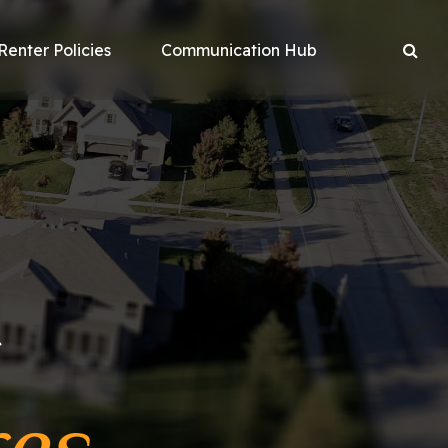
Renter Policies
Communication Hub
r
res