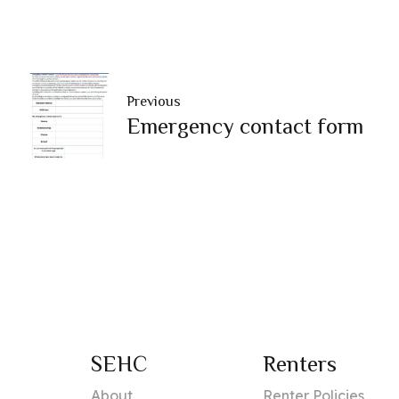
Previous
Emergency contact form
SEHC
Renters
About
Renter Policies