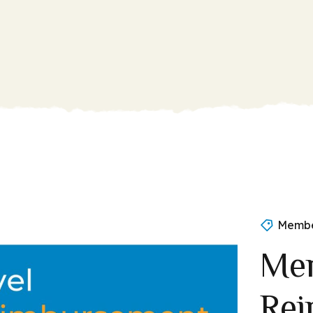
Membe
Mem
Rei