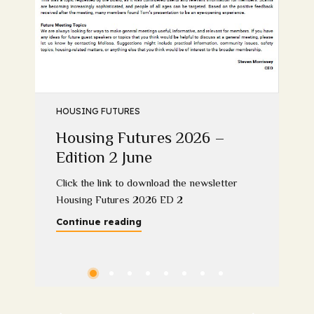
HOUSING FUTURES
Housing Futures 2026 –
Edition 2 June
Click the link to download the newsletter
Housing Futures 2026 ED 2
Continue reading