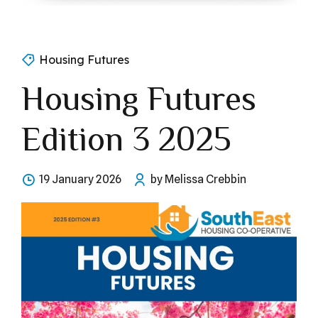
Housing Futures
Housing Futures
Edition 3 2025
19 January 2026
by Melissa Crebbin