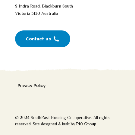
9 Indra Road, Blackburn South
Victoria 3130 Australia
Contact us
Privacy Policy
© 2024 SouthEast Housing Co-operative. All rights
reserved. Site designed & built by
P10 Group