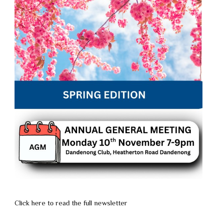
Click here to read the full newsletter