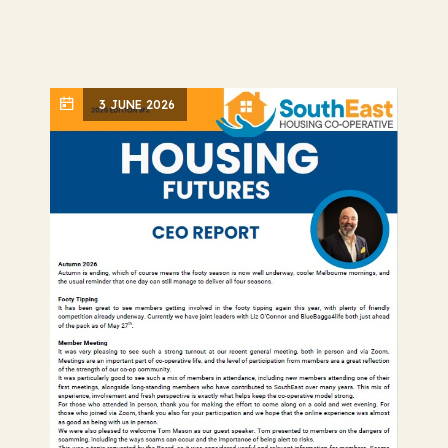
3 JUNE 2026