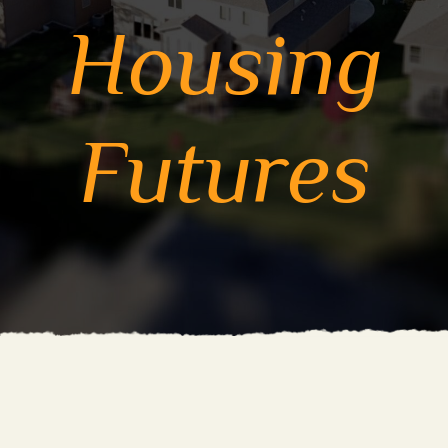
Housing
Futures