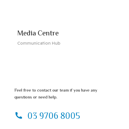
Media Centre
Communication Hub
Feel free to contact our team if you have any
questions or need help.
03 9706 8005