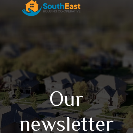
Our
newsletter