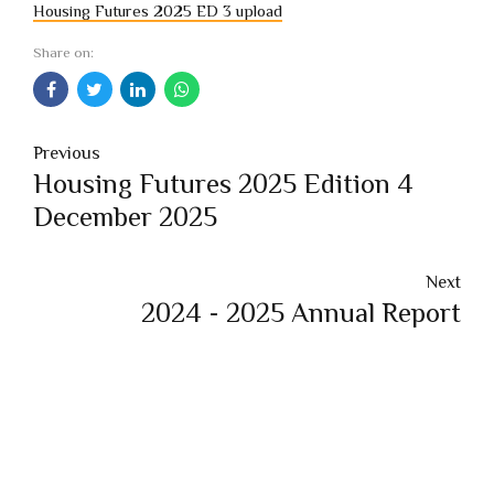
Housing Futures 2025 ED 3 upload
Share on:
Previous
Housing Futures 2025 Edition 4
December 2025
Next
2024 - 2025 Annual Report