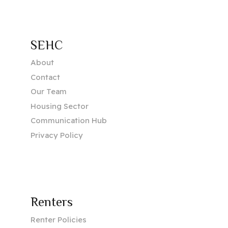
SEHC
About
Contact
Our Team
Housing Sector
Communication Hub
Privacy Policy
Renters
Renter Policies