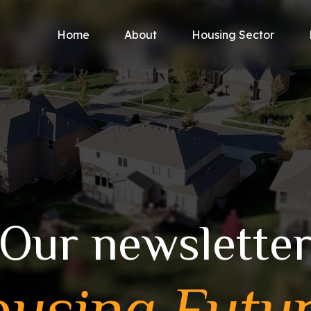
Home
About
Housing Sector
Our newslette
using Futu