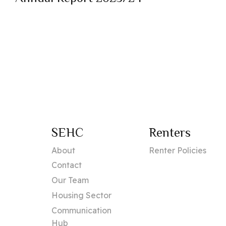
SEHC
Renters
About
Renter Policies
Contact
Our Team
Housing Sector
Communication
Hub