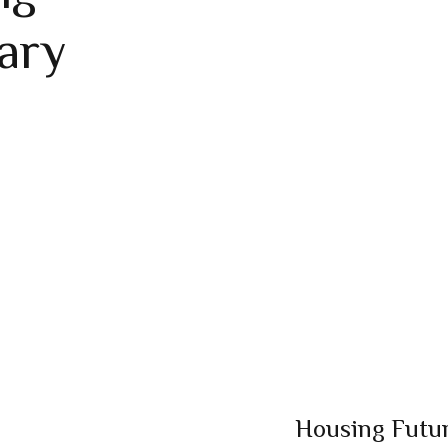
ary
Housing Futur