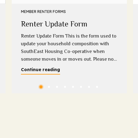
MEMBER RENTER FORMS
Renter Update Form
Renter Update Form This is the form used to
update your household composition with
SouthEast Housing Co-operative when
someone moves in or moves out. Please note
that we require supporting evidence when a
Continue reading
household member moves out if you have
any questions regarding this, please contact
Melissa on 0400 313 948 or
melissa@sehc.org.au Please download...