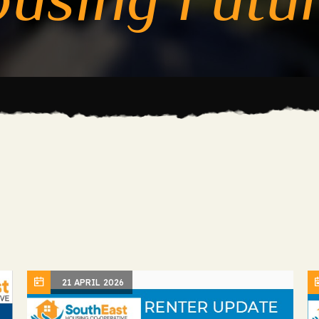
21 APRIL 2026