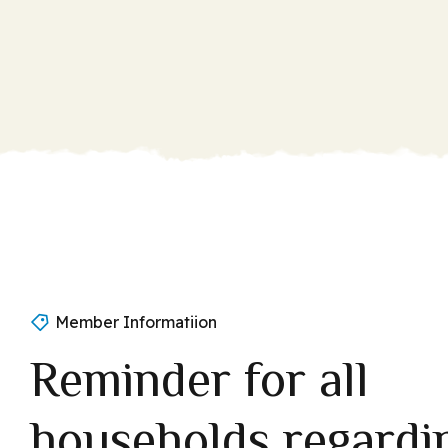
Member Informatiion
Reminder for all
households regardi