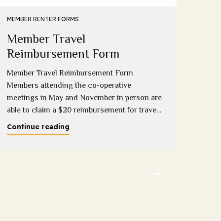
Eme
MEMBER RENTER FORMS
Member Travel
Down
compl
Reimbursement Form
onlin
Member Travel Reimbursement Form
Conti
Members attending the co-operative
meetings in May and November in person are
able to claim a $20 reimbursement for travel
costs incurred (1 per household). Please
Continue reading
download and complete this form copies will
be available at the meeting and completed
forms can be provided to Sandy, Sue or
Melissa at the...