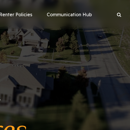
Renter Policies
Communication Hub
r
res