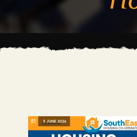
3 JUNE 2026