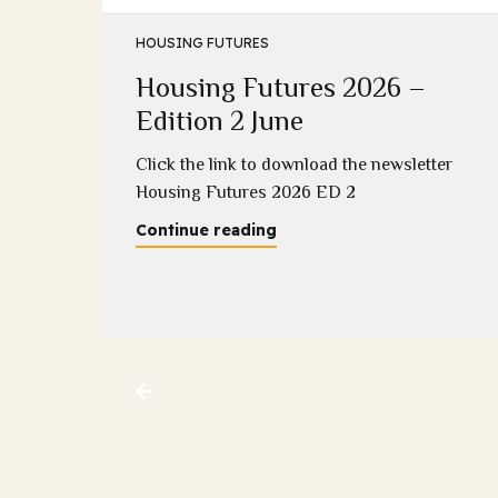
HOUSING FUTURES
Housing Futures 2026 –
5
Edition 2 June
2025
Click the link to download the newsletter
Housing Futures 2026 ED 2
Continue reading